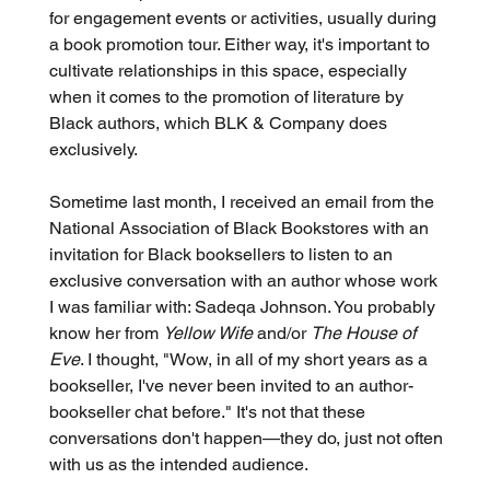
for engagement events or activities, usually during 
a book promotion tour. Either way, it's important to 
cultivate relationships in this space, especially 
when it comes to the promotion of literature by 
Black authors, which BLK & Company does 
exclusively.
Sometime last month, I received an email from the 
National Association of Black Bookstores with an 
invitation for Black booksellers to listen to an 
exclusive conversation with an author whose work 
I was familiar with: Sadeqa Johnson. You probably 
know her from 
Yellow Wife
 and/or 
The House of 
Eve
. I thought, "Wow, in all of my short years as a 
bookseller, I've never been invited to an author-
bookseller chat before." It's not that these 
conversations don't happen—they do, just not often 
with us as the intended audience.