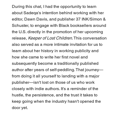
During this chat, I had the opportunity to learn 
about Sadeqa's intention behind working with her 
editor, Dawn Davis, and publisher 37 INK/Simon & 
Schuster, to engage with Black booksellers around 
the U.S. directly in the promotion of her upcoming 
release, 
Keeper of Lost Children
. This conversation 
also served as a more intimate invitation for us to 
learn about her history in working publicity and 
how she came to write her first novel and 
subsequently become a traditionally published 
author after years of self-peddling. That journey—
from doing it all yourself to landing with a major 
publisher—isn't lost on those of us who work 
closely with indie authors. It's a reminder of the 
hustle, the persistence, and the trust it takes to 
keep going when the industry hasn't opened the 
door yet.