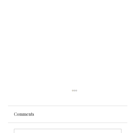
Comments