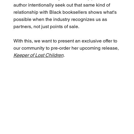
author intentionally seek out that same kind of 
relationship with Black booksellers shows what's 
possible when the industry recognizes us as 
partners, not just points of sale.
With this, we want to present an exclusive offer to 
our community to pre-order her upcoming release, 
Keeper of Lost Children
.