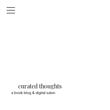
curated thoughts
a book blog & digital salon