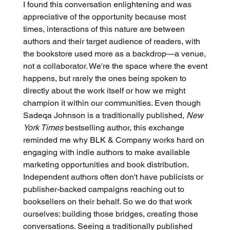
I found this conversation enlightening and was 
appreciative of the opportunity because most 
times, interactions of this nature are between 
authors and their target audience of readers, with 
the bookstore used more as a backdrop—a venue, 
not a collaborator. We're the space where the event 
happens, but rarely the ones being spoken to 
directly about the work itself or how we might 
champion it within our communities. Even though 
Sadeqa Johnson is a traditionally published, 
New 
York Times
 bestselling author, this exchange 
reminded me why BLK & Company works hard on 
engaging with indie authors to make available 
marketing opportunities and book distribution. 
Independent authors often don't have publicists or 
publisher-backed campaigns reaching out to 
booksellers on their behalf. So we do that work 
ourselves: building those bridges, creating those 
conversations. Seeing a traditionally published 