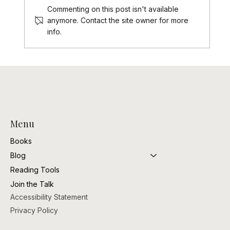
Commenting on this post isn't available
Black Romance is my Valentine
anymore. Contact the site owner for more
info.
Menu
Books
Blog
Reading Tools
Join the Talk
Accessibility Statement
Privacy Policy