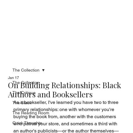
The Collection
Jan 17
On Building Relationships: Black
The Collection
Authors and Booksellers
The Critique
As a bookseller, I've learned you have two to three 
The Stack
primary relationships: one with whomever you're 
The Reading Room
buying the book from, another with the customers 
Quick Thoughts
who patron your store, and sometimes a third with 
an author's publicists—or the author themselves—