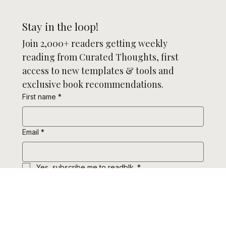
Stay in the loop!
Join 2,000+ readers getting weekly 
reading from Curated Thoughts, first 
access to new templates & tools and 
exclusive book recommendations.
First name
*
Email
*
Yes, subscribe me to readblk.
*
Subscribe