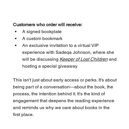
Customers who order will receive:
A signed bookplate
A custom bookmark
An exclusive invitation to a virtual VIP 
experience with Sadeqa Johnson, where she 
will be discussing 
Keeper of Lost Children
 and 
hosting a special giveaway
This isn't just about early access or perks. It's about 
being part of a conversation—about the book, the 
process, the intention behind it. It's the kind of 
engagement that deepens the reading experience 
and reminds us why we care about books in the 
first place.