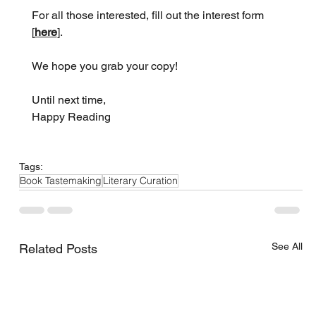
For all those interested, fill out the interest form 
[
here
].
We hope you grab your copy!
Until next time,
Happy Reading
Tags:
Book Tastemaking
Literary Curation
See All
Related Posts